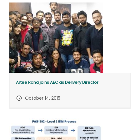
Artee Rana joins AEC as Delivery Director
query_builder
October 14, 2015