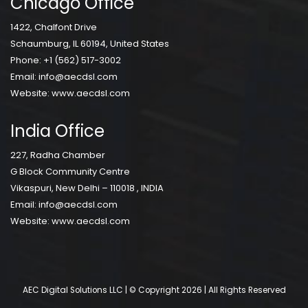
Chicago Office
1422, Chalfont Drive
Schaumburg, IL 60194, United States
Phone:
+1 (562) 517-3002
Email:
info@aecdsl.com
Website:
www.aecdsl.com
India Office
227, Radha Chamber
G Block Community Centre
Vikaspuri, New Delhi – 110018 , INDIA
Email:
info@aecdsl.com
Website:
www.aecdsl.com
AEC Digital Solutions LLC | © Copyright 2026 | All Rights Reserved