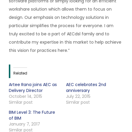
software platforms or simply looking for an efficient
workshare solution which allows them to focus on
design. Our emphasis on technology solutions in
particular simplifies the process for everyone. I am
truly excited to be a part of AECdsl family and to
contribute my expertise in this market to help achieve
this vision for practices here.”
Related
Artee Rana joins AEC as
AEC celebrates 2nd
Delivery Director
anniversary
October 14, 2015
July 22, 2015
Similar post
Similar post
BIM Level 3: The Future
of BIM
January 7, 2017
Similar post