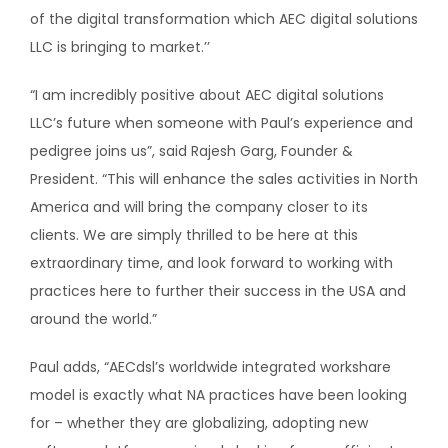
of the digital transformation which AEC digital solutions
LLC is bringing to market.’’
“I am incredibly positive about AEC digital solutions
LLC’s future when someone with Paul’s experience and
pedigree joins us”, said Rajesh Garg, Founder &
President. “This will enhance the sales activities in North
America and will bring the company closer to its
clients. We are simply thrilled to be here at this
extraordinary time, and look forward to working with
practices here to further their success in the USA and
around the world.”
Paul adds, “AECdsl’s worldwide integrated workshare
model is exactly what NA practices have been looking
for – whether they are globalizing, adopting new