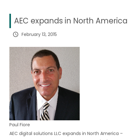
AEC expands in North America
query_builder
February 13, 2015
Paul Fiore
AEC digital solutions LLC expands in North America –