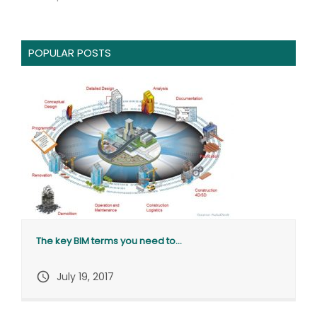
POPULAR POSTS
The key BIM terms you need to...
query_builder
July 19, 2017