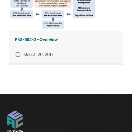
PAS-1192-2 –Overview
query_builder
March 20, 2017