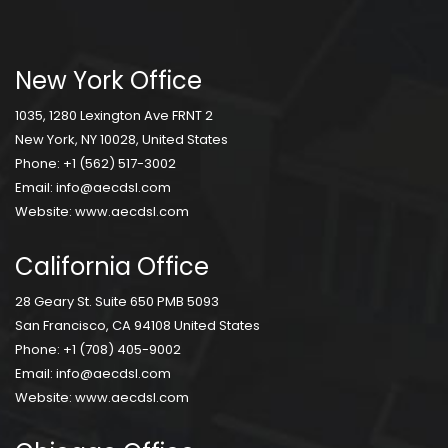
New York Office
1035, 1280 Lexington Ave FRNT 2
New York, NY 10028, United States
Phone:
+1 (562) 517-3002
Email:
info@aecdsl.com
Website:
www.aecdsl.com
California Office
28 Geary St. Suite 650 PMB 5093
San Francisco, CA 94108 United States
Phone:
+1 (708) 405-9002
Email:
info@aecdsl.com
Website:
www.aecdsl.com