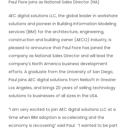
Paul Fiore joins as National Sales Director (NA)
AEC digital solutions LLC, the global leader in workshare
solutions and pioneer in Building Information Modeling
services (BIM) for the architecture, engineering,
construction and building owner (AECO) industry, is
pleased to announce that Paul Fiore has joined the
company as National Sales Director and will lead the
company’s North America business development
efforts. A graduate from the University of San Diego,
Paul joins AEC digital solutions from Neilsoft in Greater
Los Angeles, and brings 20 years of selling technology
solutions to businesses of all sizes in the USA.
“I am very excited to join AEC digital solutions LLC at a
time when BIM adoption is accelerating and the
economy is recovering” said Paul. “I wanted to be part