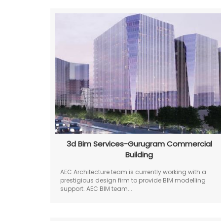
3d Bim Services-Gurugram Commercial
Building
AEC Architecture team is currently working with a
prestigious design firm to provide BIM modelling
support. AEC BIM team...