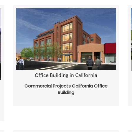
Commercial Projects California Office
Building