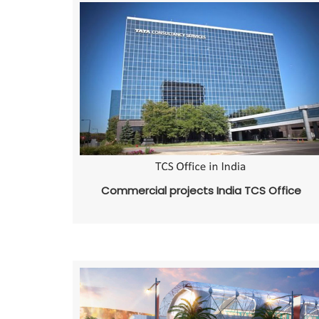
Commercial projects India TCS Office