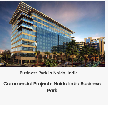
Commercial Projects Noida India Business
Park