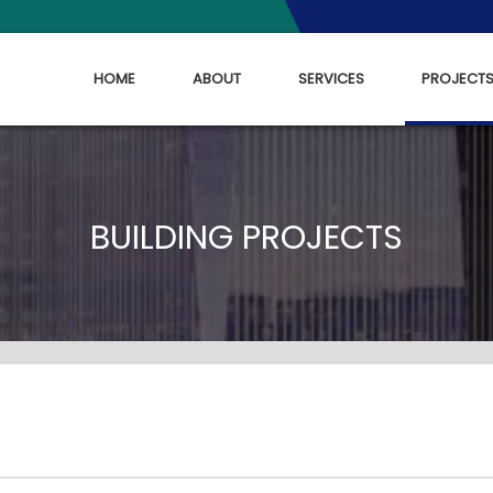
HOME
ABOUT
SERVICES
PROJECT
BUILDING PROJECTS