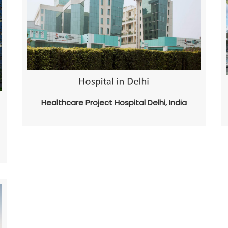
Healthcare Project Hospital Delhi, India