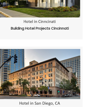
Building Hotel Projects Cincinnati