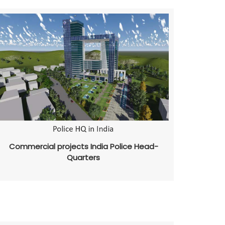
Commercial projects India Police Head-
Quarters