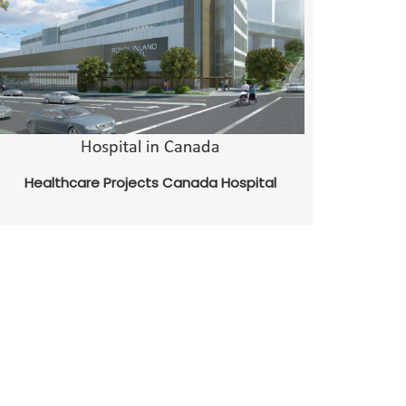
Healthcare Projects Canada Hospital