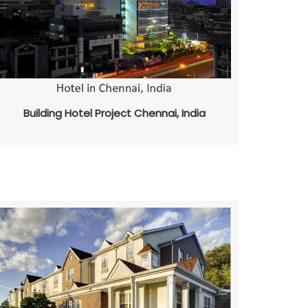
Building Hotel Project Chennai, India