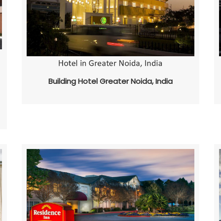
Building Hotel Greater Noida, India