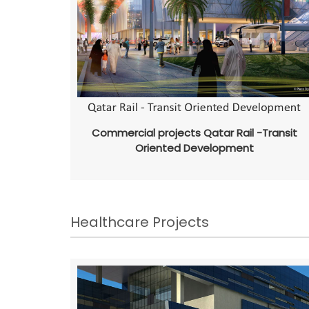
Commercial projects Qatar Rail -Transit
Oriented Development
Healthcare Projects