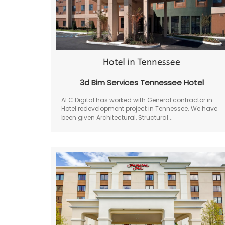
3d Bim Services Tennessee Hotel
AEC Digital has worked with General contractor in
Hotel redevelopment project in Tennessee. We have
been given Architectural, Structural...