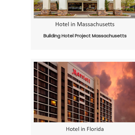
Building Hotel Project Massachusetts