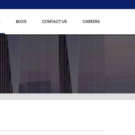
S
BLOG
CONTACT US
CAREERS