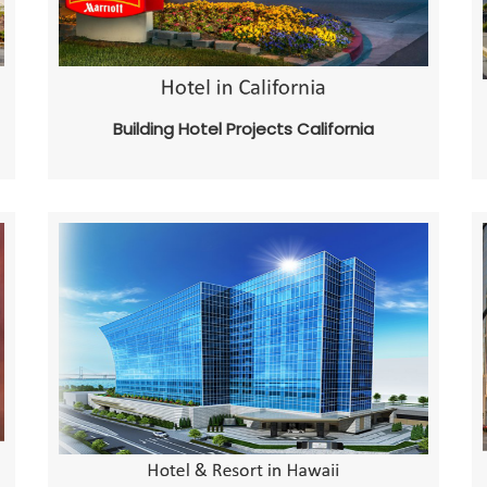
Building Hotel Projects California