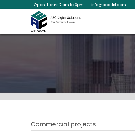
Open-Hours:7 am to 9pm
info@aecdsl.com
Commercial projects