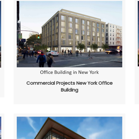
Commercial Projects New York Office
Building