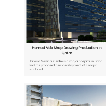
Hamad Vdc Shop Drawing Production in
Qatar
Hamad Medical Centre is a major hospital in Doha
and the proposed new development of 3 major
blocks will...