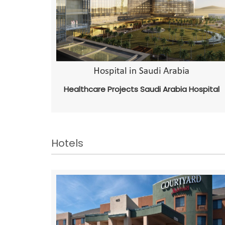
Healthcare Projects Saudi Arabia Hospital
Hotels