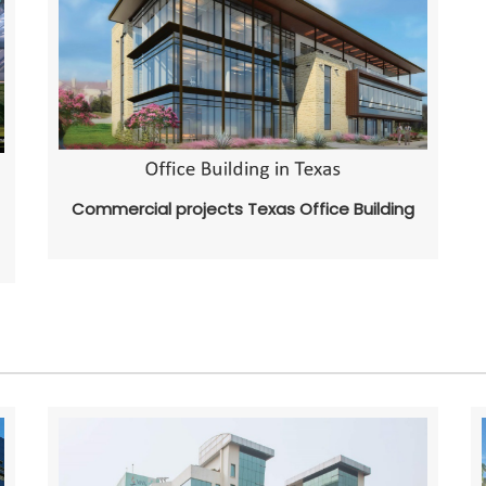
Commercial projects Texas Office Building