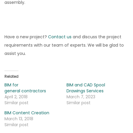
assembly.
Have a new project?
Contact us
and discuss the project
requirements with our team of experts. We will be glad to
assist you.
Related
BIM for
BIM and CAD Spool
general contractors
Drawings Services
April 2, 2018
March 7, 2023
Similar post
Similar post
BIM Content Creation
March 13, 2018
Similar post