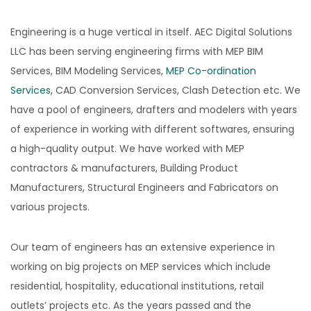
Engineering is a huge vertical in itself. AEC Digital Solutions
LLC has been serving engineering firms with MEP BIM
Services, BIM Modeling Services,
MEP Co-ordination
Services
, CAD Conversion Services, Clash Detection etc. We
have a pool of engineers, drafters and modelers with years
of experience in working with different softwares, ensuring
a high-quality output. We have worked with MEP
contractors & manufacturers, Building Product
Manufacturers, Structural Engineers and Fabricators on
various projects.
Our team of engineers has an extensive experience in
working on big projects on MEP services which include
residential, hospitality, educational institutions, retail
outlets’ projects etc. As the years passed and the