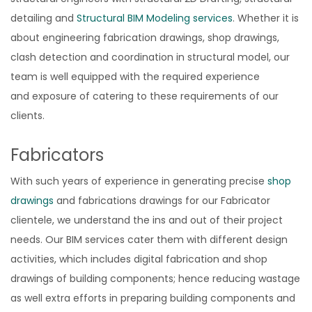
detailing and
Structural BIM Modeling services
. Whether it is
about engineering fabrication drawings, shop drawings,
clash detection and coordination in structural model, our
team is well equipped with the required experience
and exposure of catering to these requirements of our
clients.
Fabricators
With such years of experience in generating precise
shop
drawings
and fabrications drawings for our Fabricator
clientele, we understand the ins and out of their project
needs. Our BIM services cater them with different design
activities, which includes digital fabrication and shop
drawings of building components; hence reducing wastage
as well extra efforts in preparing building components and