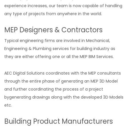
experience increases, our team is now capable of handling
any type of projects from anywhere in the world.
MEP Designers & Contractors
Typical engineering firms are involved in Mechanical,
Engineering & Plumbing services for building industry as
they are either offering one or all the MEP BIM Services.
AEC Digital Solutions coordinates with the MEP consultants
through the entire phase of generating an MEP 3D Model
and further coordinating the process of a project
bygenerating drawings along with the developed 3D Models
etc.
Building Product Manufacturers