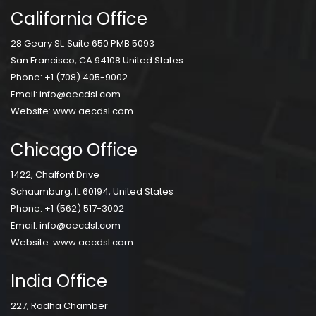
California Office
28 Geary St. Suite 650 PMB 5093
San Francisco, CA 94108 United States
Phone:
+1 (708) 405-9002
Email:
info@aecdsl.com
Website:
www.aecdsl.com
Chicago Office
1422, Chalfont Drive
Schaumburg, IL 60194, United States
Phone:
+1 (562) 517-3002
Email:
info@aecdsl.com
Website:
www.aecdsl.com
India Office
227, Radha Chamber