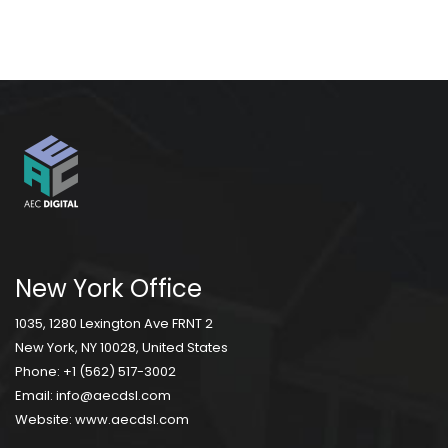
New York Office
1035, 1280 Lexington Ave FRNT 2
New York, NY 10028, United States
Phone:
+1 (562) 517-3002
Email:
info@aecdsl.com
Website:
www.aecdsl.com