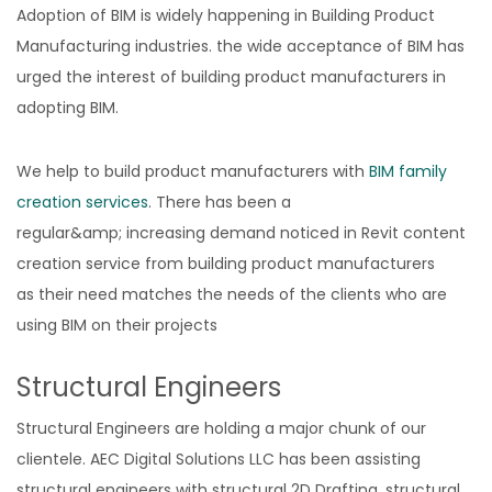
Adoption of BIM is widely happening in Building Product
Manufacturing industries. the wide acceptance of BIM has
urged the interest of building product manufacturers in
adopting BIM.
We help to build product manufacturers with
BIM family
creation services
. There has been a
regular&amp; increasing demand noticed in Revit content
creation service from building product manufacturers
as their need matches the needs of the clients who are
using BIM on their projects
Structural Engineers
Structural Engineers are holding a major chunk of our
clientele. AEC Digital Solutions LLC has been assisting
structural engineers with structural 2D Drafting, structural