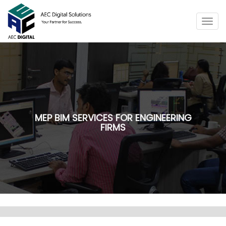
Togg
navig
MEP BIM SERVICES FOR ENGINEERING
FIRMS