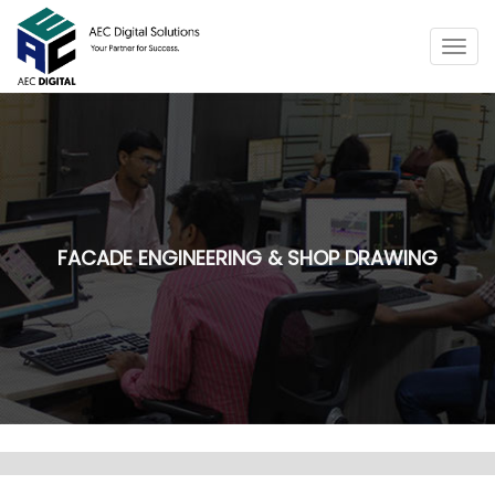
Togg
navig
FACADE ENGINEERING & SHOP DRAWING