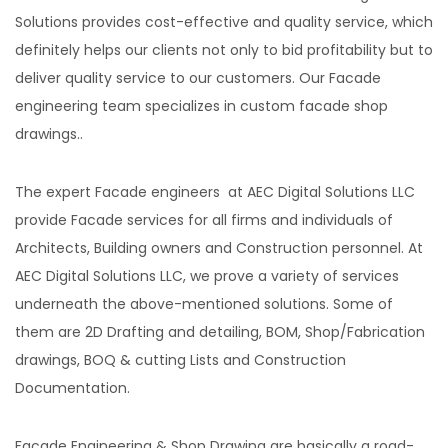
Solutions provides cost-effective and quality service, which
definitely helps our clients not only to bid profitability but to
deliver quality service to our customers. Our Facade
engineering team specializes in custom facade shop
drawings..
The expert Facade engineers at AEC Digital Solutions LLC
provide Facade services for all firms and individuals of
Architects, Building owners and Construction personnel. At
AEC Digital Solutions LLC, we prove a variety of services
underneath the above-mentioned solutions. Some of
them are 2D Drafting and detailing, BOM, Shop/Fabrication
drawings, BOQ & cutting Lists and Construction
Documentation.
Facade Engineering & Shop Drawing are basically a road-