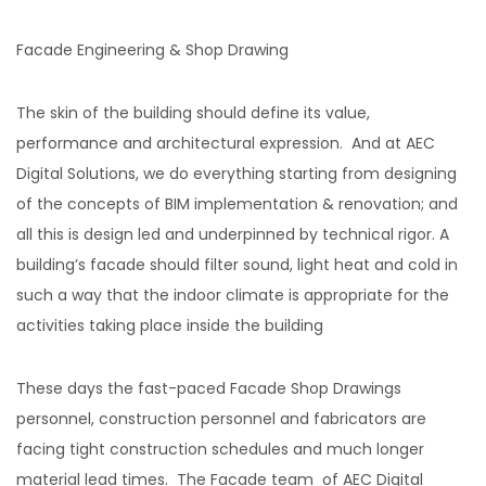
Facade Engineering & Shop Drawing
The skin of the building should define its value,
performance and architectural expression. And at AEC
Digital Solutions, we do everything starting from designing
of the concepts of BIM implementation & renovation; and
all this is design led and underpinned by technical rigor. A
building’s facade should filter sound, light heat and cold in
such a way that the indoor climate is appropriate for the
activities taking place inside the building
These days the fast-paced Facade Shop Drawings
personnel, construction personnel and fabricators are
facing tight construction schedules and much longer
material lead times. The Facade team of AEC Digital