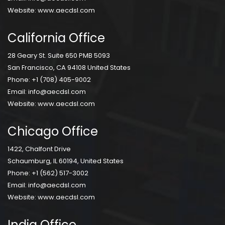
Website:
www.aecdsl.com
California Office
28 Geary St. Suite 650 PMB 5093
San Francisco, CA 94108 United States
Phone:
+1 (708) 405-9002
Email:
info@aecdsl.com
Website:
www.aecdsl.com
Chicago Office
1422, Chalfont Drive
Schaumburg, IL 60194, United States
Phone:
+1 (562) 517-3002
Email:
info@aecdsl.com
Website:
www.aecdsl.com
India Office