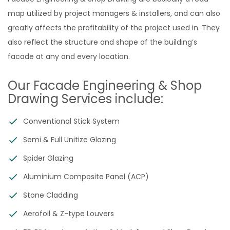
map utilized by project managers & installers, and can also
greatly affects the profitability of the project used in. They
also reflect the structure and shape of the building’s
facade at any and every location.
Our Facade Engineering & Shop
Drawing Services include:
Conventional Stick System
Semi & Full Unitize Glazing
Spider Glazing
Aluminium Composite Panel (ACP)
Stone Cladding
Aerofoil & Z-type Louvers