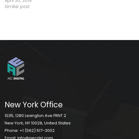
April 30, 2019
Similar post
New York Office
1035, 1280 Lexington Ave FRNT 2
New York, NY 10028, United States
Phone:
+1 (562) 517-3002
Email:
info@aecdsl.com