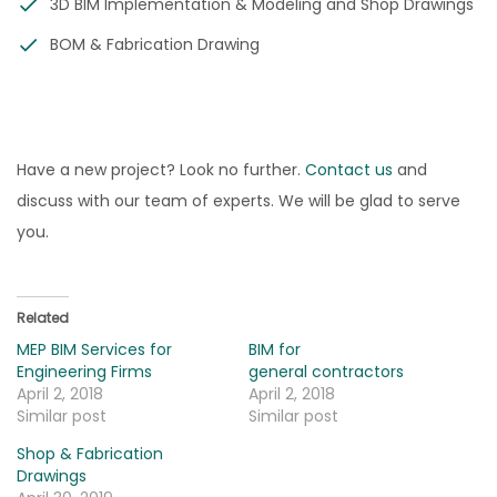
3D BIM Implementation & Modeling and Shop Drawings
BOM & Fabrication Drawing
Have a new project? Look no further.
Contact us
and
discuss with our team of experts. We will be glad to serve
you.
Related
MEP BIM Services for
BIM for
Engineering Firms
general contractors
April 2, 2018
April 2, 2018
Similar post
Similar post
Shop & Fabrication
Drawings