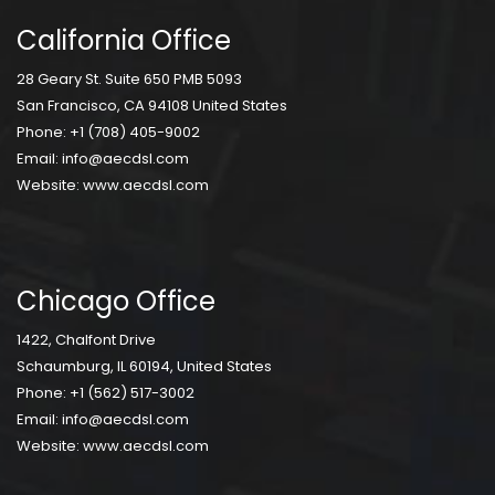
California Office
28 Geary St. Suite 650 PMB 5093
San Francisco, CA 94108 United States
Phone:
+1 (708) 405-9002
Email:
info@aecdsl.com
Website:
www.aecdsl.com
Chicago Office
1422, Chalfont Drive
Schaumburg, IL 60194, United States
Phone:
+1 (562) 517-3002
Email:
info@aecdsl.com
Website:
www.aecdsl.com