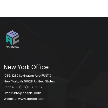
New York Office
1035, 1280 Lexington Ave FRNT 2
New York, NY 10028, United States
Phone:
+1 (562) 517-3002
Email:
info@aecdsl.com
Website:
www.aecdsl.com