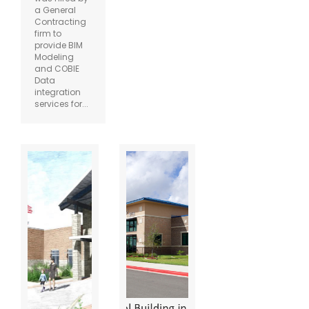
a General
Contracting
firm to
provide BIM
Modeling
and COBIE
Data
integration
services for...