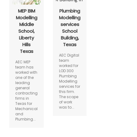
MEP BIM
Plumbing
Modelling
Modelling
Middle
services
School,
School
Liberty
Building,
Hills
Texas
Texas
AEC Digital
team
AEC MEP
worked for
team has
LOD 300
worked with
Plumbing
one of the
Modelling
leading
services for
general
this firm.
contracting
The scope
firms in
of work
Texas for
was to...
Mechanical
and
Plumbing...