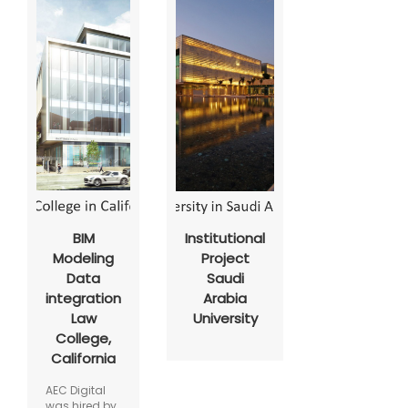
BIM
Institutional
Modeling
Project
Data
Saudi
integration
Arabia
Law
University
College,
California
AEC Digital
was hired by