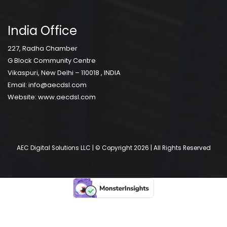
India Office
227, Radha Chamber
G Block Community Centre
Vikaspuri, New Delhi – 110018 , INDIA
Email:
info@aecdsl.com
Website:
www.aecdsl.com
AEC Digital Solutions LLC | © Copyright 2026 | All Rights Reserved