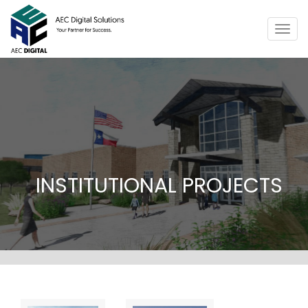
Togg
navig
INSTITUTIONAL PROJECTS