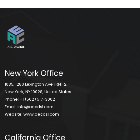
New York Office
1035, 1280 Lexington Ave FRNT 2
New York, NY 10028, United States
Phone:
+1 (562) 517-3002
Email:
info@aecdsl.com
Website:
www.aecdsl.com
California Office