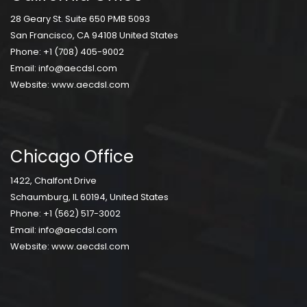
28 Geary St. Suite 650 PMB 5093
San Francisco, CA 94108 United States
Phone:
+1 (708) 405-9002
Email:
info@aecdsl.com
Website:
www.aecdsl.com
Chicago Office
1422, Chalfont Drive
Schaumburg, IL 60194, United States
Phone:
+1 (562) 517-3002
Email:
info@aecdsl.com
Website:
www.aecdsl.com