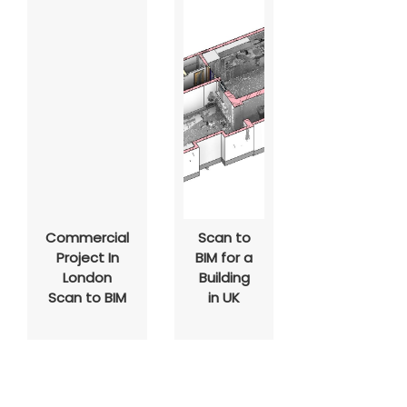
Commercial
Scan to
Project In
BIM for a
London
Building
Scan to BIM
in UK