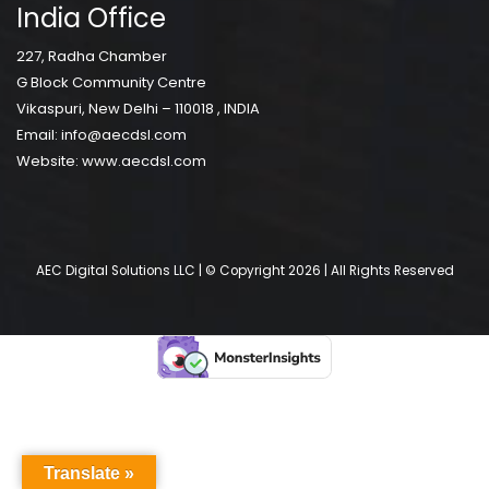
India Office
227, Radha Chamber
G Block Community Centre
Vikaspuri, New Delhi – 110018 , INDIA
Email:
info@aecdsl.com
Website:
www.aecdsl.com
AEC Digital Solutions LLC | © Copyright 2026 | All Rights Reserved
Translate »