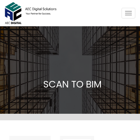
Togg
navig
SCAN TO BIM