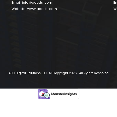
Email:
info@aecdsl.com
Em
Website:
www.aecdsl.com
W
AEC Digital Solutions LLC | © Copyright 2026 | All Rights Reserved