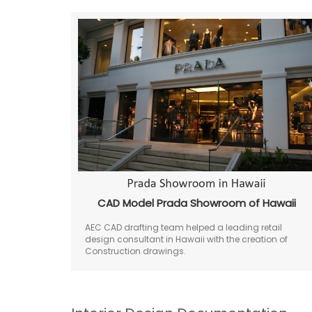
CAD Model Prada Showroom of Hawaii
AEC CAD drafting team helped a leading retail
design consultant in Hawaii with the creation of
Construction drawings.