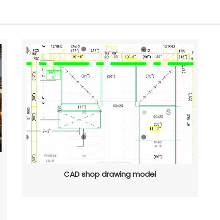
CAD shop drawing model