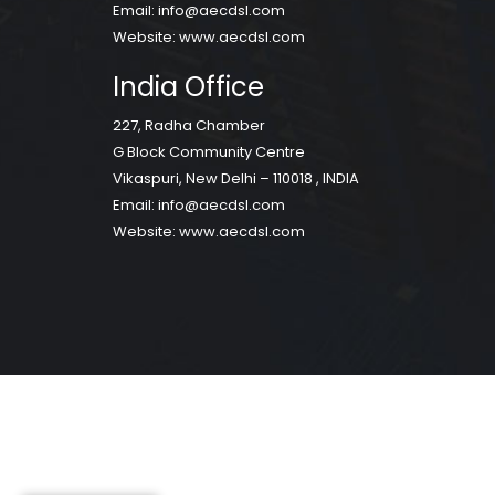
Email:
info@aecdsl.com
Website:
www.aecdsl.com
India Office
227, Radha Chamber
G Block Community Centre
Vikaspuri, New Delhi – 110018 , INDIA
Email:
info@aecdsl.com
Website:
www.aecdsl.com