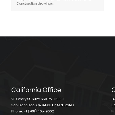
Construction drawings.
California Office
C
28 Geary St. Suite 650 PMB 5093
14
San Francisco, CA 94108 United States
Sc
Phone:
+1 (708) 405-9002
P