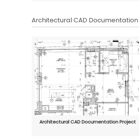
Architectural CAD Documentation
Architectural CAD Documentation Project