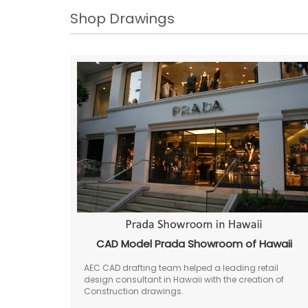
Shop Drawings
CAD Model Prada Showroom of Hawaii
AEC CAD drafting team helped a leading retail
design consultant in Hawaii with the creation of
Construction drawings.