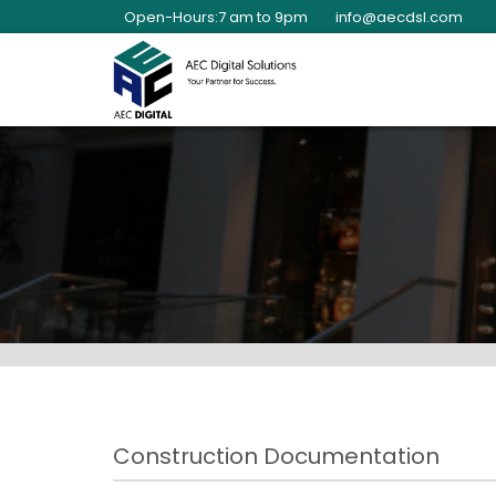
Open-Hours:7 am to 9pm
info@aecdsl.com
Construction Documentation