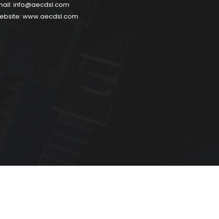
ail:
info@aecdsl.com
ebsite:
www.aecdsl.com