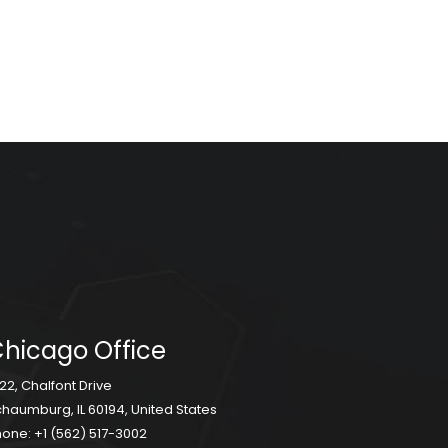
hicago Office
22, Chalfont Drive
haumburg, IL 60194, United States
hone:
+1 (562) 517-3002