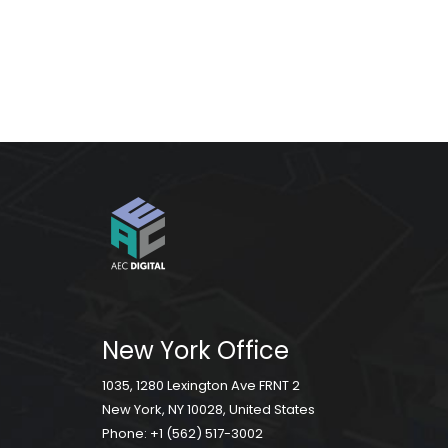
New York Office
1035, 1280 Lexington Ave FRNT 2
New York, NY 10028, United States
Phone:
+1 (562) 517-3002