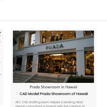
CAD Model Prada Showroom of Hawaii
AEC CAD drafting team helped a leading retail
design consultant in Hawaii with the creation of