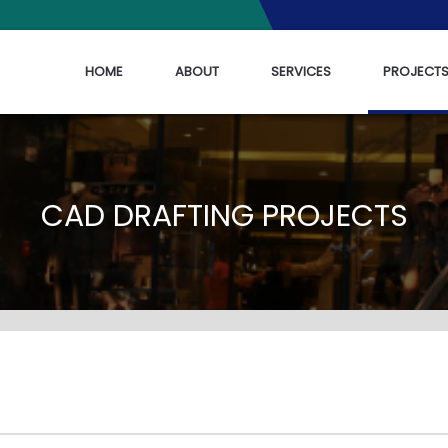
HOME
ABOUT
SERVICES
PROJECT
CAD DRAFTING PROJECTS