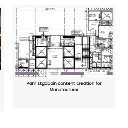
Pam stgobain content creation for
Manufacturer