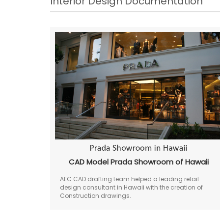
Interior Design Documentation
CAD Model Prada Showroom of Hawaii
AEC CAD drafting team helped a leading retail
design consultant in Hawaii with the creation of
Construction drawings.