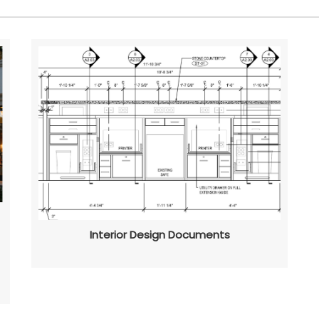
Interior Design Documents