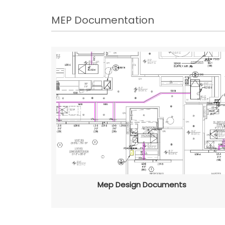
MEP Documentation
Mep Design Documents