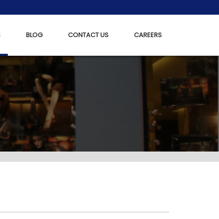
S
BLOG
CONTACT US
CAREERS