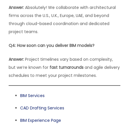
Answer:
Absolutely! We collaborate with architectural
firms across the U.S., U.K., Europe, UAE, and beyond
through cloud-based coordination and dedicated
project teams.
Q4: How soon can you deliver BIM models?
Answer:
Project timelines vary based on complexity,
but we’re known for
fast turnarounds
and agile delivery
schedules to meet your project milestones.
BIM Services
CAD Drafting Services
BIM Experience Page