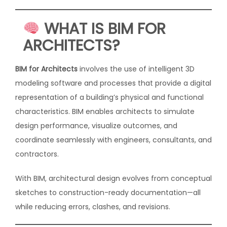
WHAT IS BIM FOR
ARCHITECTS?
BIM for Architects
involves the use of intelligent 3D
modeling software and processes that provide a digital
representation of a building’s physical and functional
characteristics. BIM enables architects to simulate
design performance, visualize outcomes, and
coordinate seamlessly with engineers, consultants, and
contractors.
With BIM, architectural design evolves from conceptual
sketches to construction-ready documentation—all
while reducing errors, clashes, and revisions.