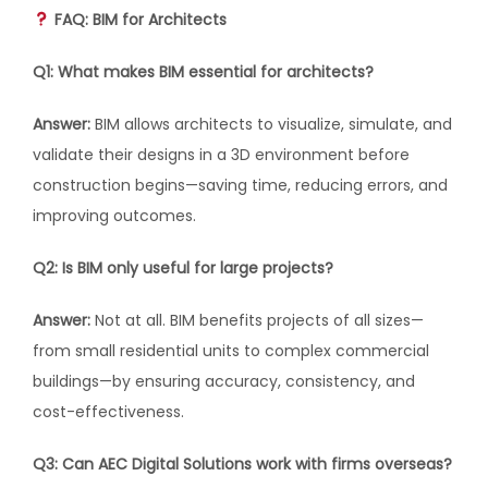
FAQ: BIM for Architects
Q1: What makes BIM essential for architects?
Answer:
BIM allows architects to visualize, simulate, and
validate their designs in a 3D environment before
construction begins—saving time, reducing errors, and
improving outcomes.
Q2: Is BIM only useful for large projects?
Answer:
Not at all. BIM benefits projects of all sizes—
from small residential units to complex commercial
buildings—by ensuring accuracy, consistency, and
cost-effectiveness.
Q3: Can AEC Digital Solutions work with firms overseas?