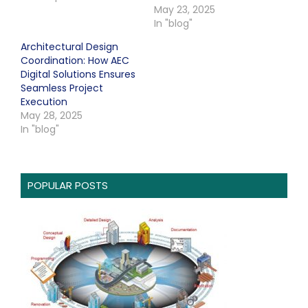
May 23, 2025
In "blog"
Architectural Design
Coordination: How AEC
Digital Solutions Ensures
Seamless Project
Execution
May 28, 2025
In "blog"
POPULAR POSTS