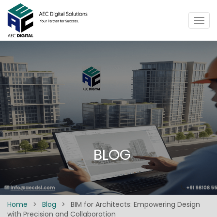
Togg
navig
BLOG
Home
>
Blog
>
BIM for Architects: Empowering Design
with Precision and Collaboration