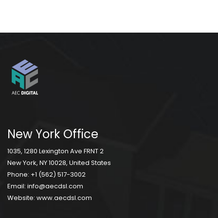
New York Office
1035, 1280 Lexington Ave FRNT 2
New York, NY 10028, United States
Phone:
+1 (562) 517-3002
Email:
info@aecdsl.com
Website:
www.aecdsl.com