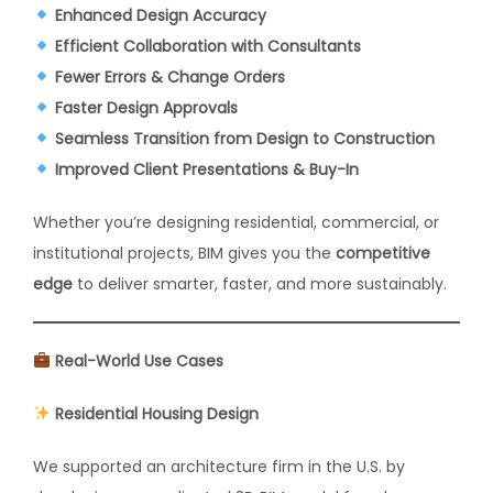
Enhanced Design Accuracy
Efficient Collaboration with Consultants
Fewer Errors & Change Orders
Faster Design Approvals
Seamless Transition from Design to Construction
Improved Client Presentations & Buy-In
Whether you’re designing residential, commercial, or
institutional projects, BIM gives you the
competitive
edge
to deliver smarter, faster, and more sustainably.
Real-World Use Cases
Residential Housing Design
We supported an architecture firm in the U.S. by