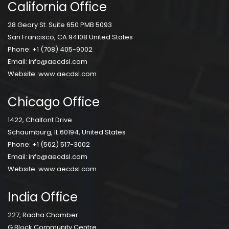
California Office
28 Geary St. Suite 650 PMB 5093
San Francisco, CA 94108 United States
Phone:
+1 (708) 405-9002
Email:
info@aecdsl.com
Website:
www.aecdsl.com
Chicago Office
1422, Chalfont Drive
Schaumburg, IL 60194, United States
Phone:
+1 (562) 517-3002
Email:
info@aecdsl.com
Website:
www.aecdsl.com
India Office
227, Radha Chamber
G Block Community Centre