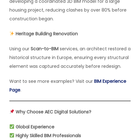
developing a coordinated 3D BIM model for a large
housing project, reducing clashes by over 80% before
construction began.
Heritage Building Renovation
Using our
Scan-to-BIM
services, an architect restored a
historical structure in Europe, ensuring every structural
element was captured accurately before redesign.
Want to see more examples? Visit our
BIM Experience
Page
.
Why Choose AEC Digital Solutions?
Global Experience
Highly Skilled BIM Professionals