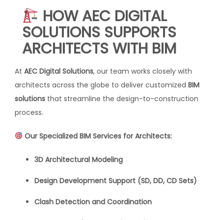
HOW AEC DIGITAL
SOLUTIONS SUPPORTS
ARCHITECTS WITH BIM
At
AEC Digital Solutions
, our team works closely with
architects across the globe to deliver customized
BIM
solutions
that streamline the design-to-construction
process.
Our Specialized BIM Services for Architects:
3D Architectural Modeling
Design Development Support (SD, DD, CD Sets)
Clash Detection and Coordination