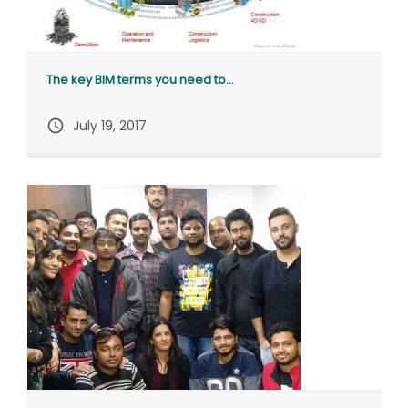
The key BIM terms you need to...
query_builder
July 19, 2017