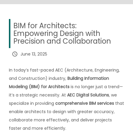
BIM for Architects:
Empowering Design with
Precision and Collaboration
query_builder
June 13, 2025
In today’s fast-paced AEC (Architecture, Engineering,
and Construction) industry,
Building Information
Modeling (BIM) for Architects
is no longer just a trend—
it’s a strategic necessity. At
AEC Digital Solutions
, we
specialize in providing
comprehensive BIM services
that
enable architects to design with greater accuracy,
collaborate more effectively, and deliver projects
faster and more efficiently.