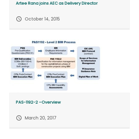
Artee Rana joins AEC as Delivery Director
query_builder
October 14, 2015
PAS-1192-2 –Overview
query_builder
March 20, 2017