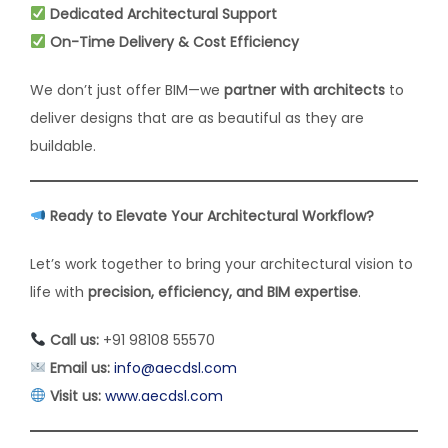
Dedicated Architectural Support
On-Time Delivery & Cost Efficiency
We don’t just offer BIM—we
partner with architects
to
deliver designs that are as beautiful as they are
buildable.
Ready to Elevate Your Architectural Workflow?
Let’s work together to bring your architectural vision to
life with
precision, efficiency, and BIM expertise
.
Call us:
+91 98108 55570
Email us:
info@aecdsl.com
Visit us:
www.aecdsl.com