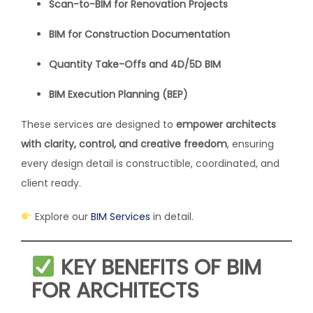
Scan-to-BIM for Renovation Projects
BIM for Construction Documentation
Quantity Take-Offs and 4D/5D BIM
BIM Execution Planning (BEP)
These services are designed to
empower architects
with clarity, control, and creative freedom
, ensuring
every design detail is constructible, coordinated, and
client ready.
Explore our
BIM Services
in detail.
KEY BENEFITS OF BIM
FOR ARCHITECTS