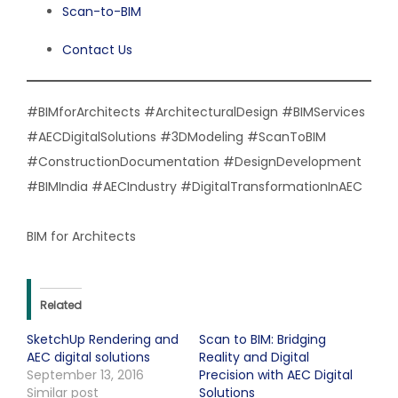
Scan-to-BIM
Contact Us
#BIMforArchitects #ArchitecturalDesign #BIMServices
#AECDigitalSolutions #3DModeling #ScanToBIM
#ConstructionDocumentation #DesignDevelopment
#BIMIndia #AECIndustry #DigitalTransformationInAEC
BIM for Architects
Related
SketchUp Rendering and
Scan to BIM: Bridging
AEC digital solutions
Reality and Digital
September 13, 2016
Precision with AEC Digital
Similar post
Solutions