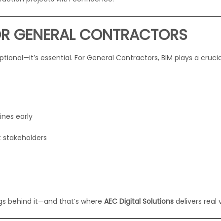
OR GENERAL CONTRACTORS
ptional—it’s essential. For General Contractors, BIM plays a crucia
ines early
 stakeholders
ngs behind it—and that’s where
AEC Digital Solutions
delivers real 