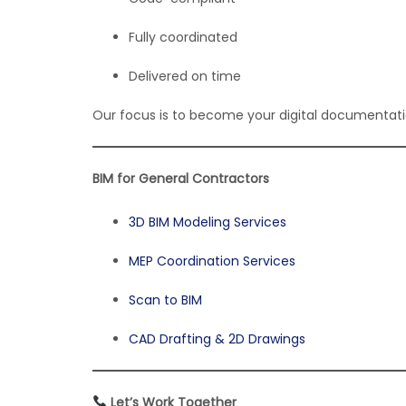
Fully coordinated
Delivered on time
Our focus is to become your digital documentatio
BIM for General Contractors
3D BIM Modeling Services
MEP Coordination Services
Scan to BIM
CAD Drafting & 2D Drawings
Let’s Work Together