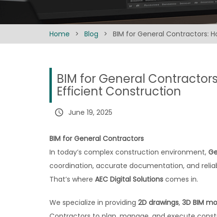
Home
>
Blog
>
BIM for General Contractors: H
BIM for General Contractors
Efficient Construction
query_builder
June 19, 2025
BIM for General Contractors
In today’s complex construction environment,
Ge
coordination, accurate documentation, and reliab
That’s where
AEC Digital Solutions
comes in.
We specialize in providing
2D drawings
,
3D BIM mo
Contractors to plan, manage, and execute constr