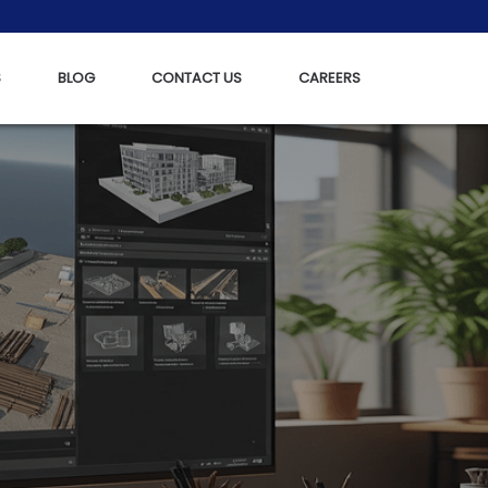
S
BLOG
CONTACT US
CAREERS