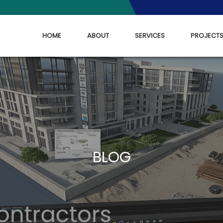
HOME
ABOUT
SERVICES
PROJECT
BLOG