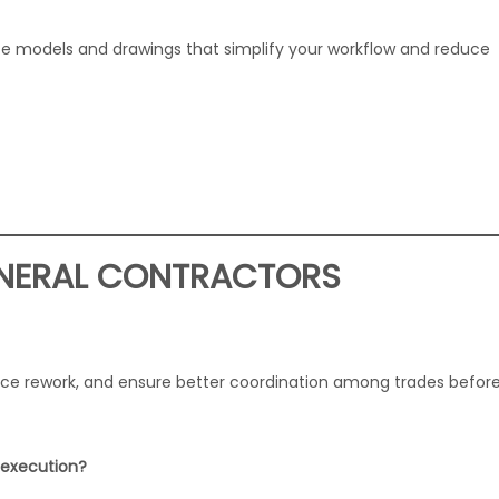
te models and drawings that simplify your workflow and reduce
ENERAL CONTRACTORS
duce rework, and ensure better coordination among trades befor
t execution?