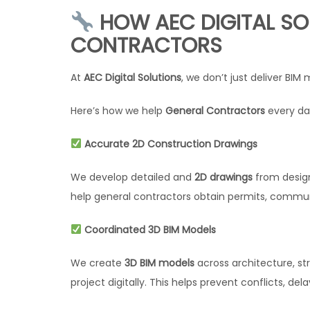
HOW AEC DIGITAL SO
CONTRACTORS
At
AEC Digital Solutions
, we don’t just deliver BI
Here’s how we help
General Contractors
every da
Accurate 2D Construction Drawings
We develop detailed and
2D drawings
from design
help general contractors obtain permits, communi
Coordinated 3D BIM Models
We create
3D BIM models
across architecture, str
project digitally. This helps prevent conflicts, de