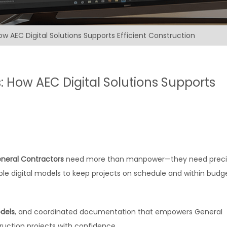
ow AEC Digital Solutions Supports Efficient Construction
: How AEC Digital Solutions Supports
neral Contractors
need more than manpower—they need preci
le digital models to keep projects on schedule and within budge
dels
, and coordinated documentation that empowers General
uction projects with confidence.