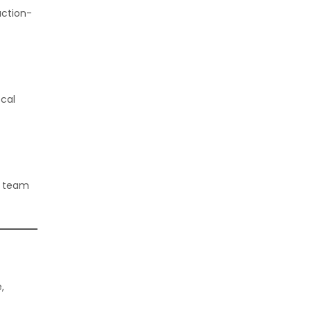
uction-
ocal
r team
,