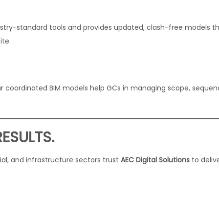
stry-standard tools and provides updated, clash-free models t
ite.
, our coordinated BIM models help GCs in managing scope, sequen
RESULTS.
l, and infrastructure sectors trust
AEC Digital Solutions
to deliv