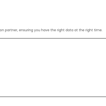
n partner, ensuring you have the right data at the right time.