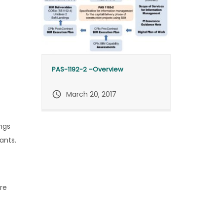
PAS-1192-2 –Overview
query_builder
March 20, 2017
ngs
ants.
ire