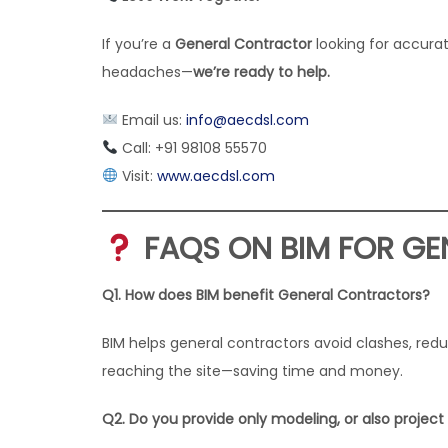
If you’re a
General Contractor
looking for accura
headaches—
we’re ready to help.
Email us:
info@aecdsl.com
Call: +91 98108 55570
Visit:
www.aecdsl.com
FAQS ON BIM FOR G
Q1. How does BIM benefit General Contractors?
BIM helps general contractors avoid clashes, re
reaching the site—saving time and money.
Q2. Do you provide only modeling, or also projec