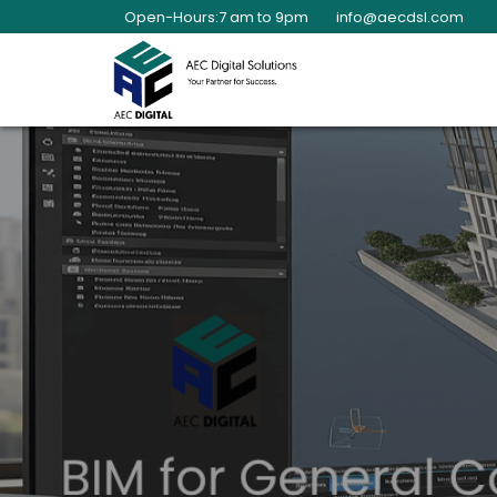
Open-Hours:7 am to 9pm
info@aecdsl.com