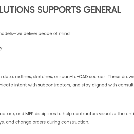
LUTIONS SUPPORTS GENERAL
M models—we deliver peace of mind.
y:
 data, redlines, sketches, or scan-to-CAD sources. These drawi
cate intent with subcontractors, and stay aligned with consult
ucture, and MEP disciplines to help contractors visualize the ent
lays, and change orders during construction.