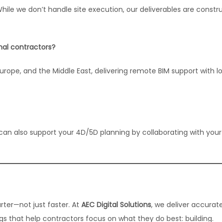
While we don’t handle site execution, our deliverables are constr
onal contractors?
urope, and the Middle East, delivering remote BIM support with l
can also support your 4D/5D planning by collaborating with you
rter—not just faster. At
AEC Digital Solutions
, we deliver accurate
 that help contractors focus on what they do best: building.