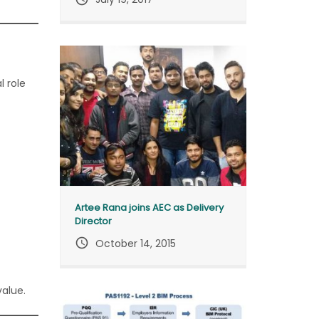
l role
Artee Rana joins AEC as Delivery
Director
query_builder
October 14, 2015
value.