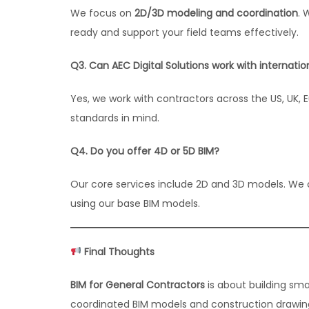
We focus on
2D/3D modeling and coordination
. 
ready and support your field teams effectively.
Q3. Can AEC Digital Solutions work with internati
Yes, we work with contractors across the US, UK, E
standards in mind.
Q4. Do you offer 4D or 5D BIM?
Our core services include 2D and 3D models. We 
using our base BIM models.
Final Thoughts
BIM for General Contractors
is about building sma
coordinated BIM models and construction drawings