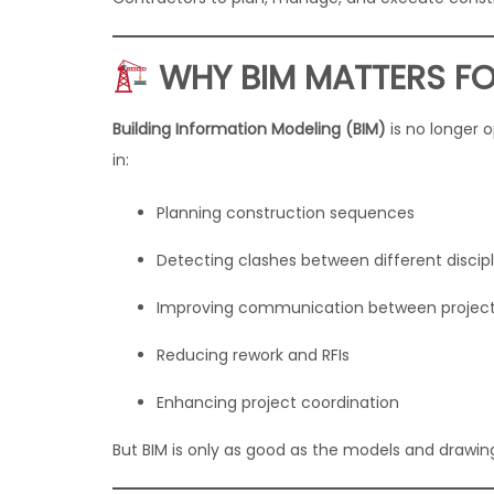
WHY BIM MATTERS F
Building Information Modeling (BIM)
is no longer o
in:
Planning construction sequences
Detecting clashes between different discipl
Improving communication between project
Reducing rework and RFIs
Enhancing project coordination
But BIM is only as good as the models and drawi