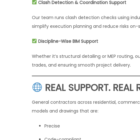
Clash Detection & Coordination Support
Our team runs clash detection checks using indu
simplify execution planning and reduce risks on-s
Discipline-Wise BIM Support
Whether it’s structural detailing or MEP routing
trades, and ensuring smooth project delivery.
REAL SUPPORT. REAL 
General contractors across residential, commercia
models and drawings that are:
Precise
Code-compliant