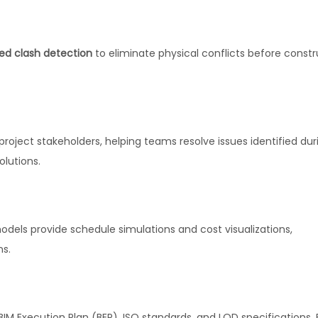
d clash detection
to eliminate physical conflicts before constr
roject stakeholders, helping teams resolve issues identified dur
olutions.
odels provide schedule simulations and cost visualizations,
ns.
IM Execution Plan (BEP), ISO standards, and LOD specifications. 