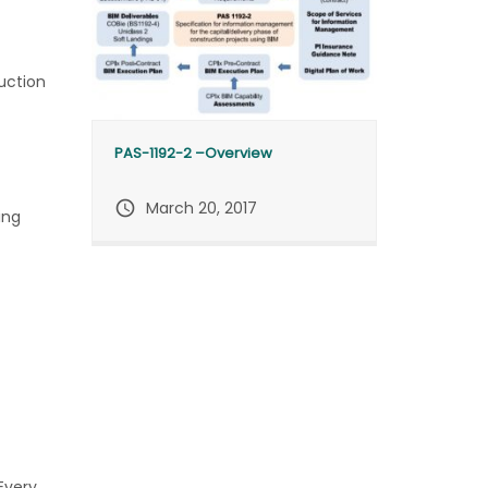
uction
PAS-1192-2 –Overview
query_builder
March 20, 2017
ing
Every