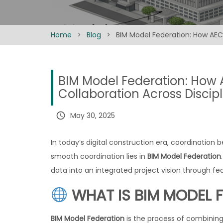
Home
>
Blog
>
BIM Model Federation: How AEC 
BIM Model Federation: How 
Collaboration Across Discipl
query_builder
May 30, 2025
In today’s digital construction era, coordination b
smooth coordination lies in
BIM Model Federation
data into an integrated project vision through f
WHAT IS BIM MODEL 
BIM Model Federation
is the process of combining 