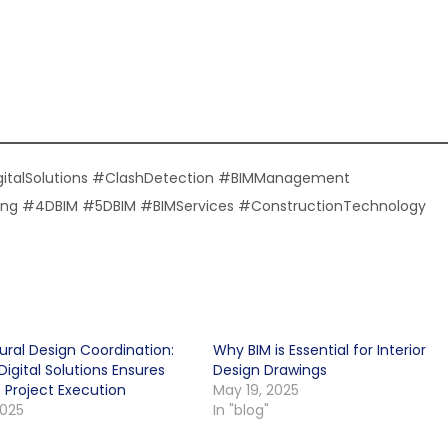
gitalSolutions #ClashDetection #BIMManagement
eling #4DBIM #5DBIM #BIMServices #ConstructionTechnology
ural Design Coordination:
Why BIM is Essential for Interior
igital Solutions Ensures
Design Drawings
 Project Execution
May 19, 2025
2025
In "blog"