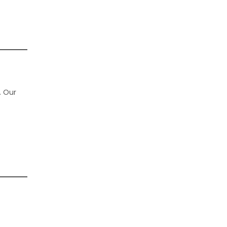
. Our