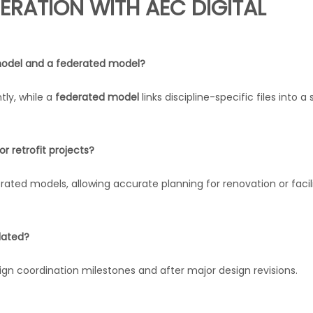
ERATION WITH AEC DIGITAL
odel and a federated model?
ly, while a
federated model
links discipline-specific files into a 
r retrofit projects?
rated models, allowing accurate planning for renovation or facil
dated?
n coordination milestones and after major design revisions.