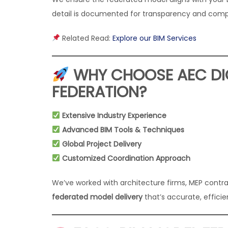
detail is documented for transparency and comp
Related Read:
Explore our BIM Services
WHY CHOOSE AEC DIG
FEDERATION?
Extensive Industry Experience
Advanced BIM Tools & Techniques
Global Project Delivery
Customized Coordination Approach
We’ve worked with architecture firms, MEP contra
federated model delivery
that’s accurate, efficie