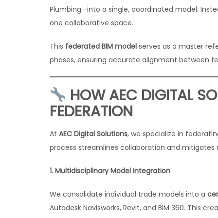
Plumbing—into a single, coordinated model. Instea
one collaborative space.
This
federated BIM model
serves as a master ref
phases, ensuring accurate alignment between te
HOW AEC DIGITAL SO
FEDERATION
At
AEC Digital Solutions
, we specialize in federat
process streamlines collaboration and mitigates r
1. Multidisciplinary Model Integration
We consolidate individual trade models into a
ce
Autodesk Navisworks, Revit, and BIM 360. This creat