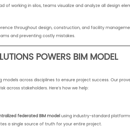
d of working in silos, teams visualize and analyze all design ele
erence throughout design, construction, and facility managem
ams and preventing costly mistakes.
LUTIONS POWERS BIM MODEL
ing models across disciplines to ensure project success. Our prov
isk across stakeholders. Here’s how we help:
ntralized federated BIM model
using industry-standard platforms
es a single source of truth for your entire project.