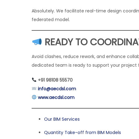
Absolutely. We facilitate real-time design coordi
federated model.
READY TO COORDINA
Avoid clashes, reduce rework, and enhance colla
dedicated team is ready to support your project
+91 98108 55570
info@aecdsl.com
www.aecdsl.com
Our BIM Services
Quantity Take-off from BIM Models