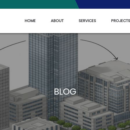
HOME
ABOUT
SERVICES
PROJECT
BLOG