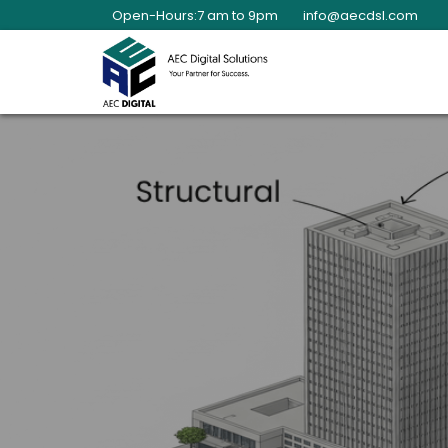
Open-Hours:7 am to 9pm
info@aecdsl.com