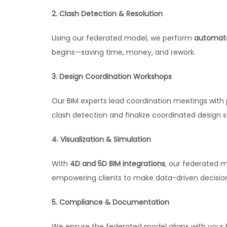
2. Clash Detection & Resolution
Using our federated model, we perform
automate
begins—saving time, money, and rework.
3. Design Coordination Workshops
Our BIM experts lead coordination meetings with p
clash detection and finalize coordinated design s
4. Visualization & Simulation
With
4D and 5D BIM integrations
, our federated m
empowering clients to make data-driven decisio
5. Compliance & Documentation
We ensure the federated model aligns with your B