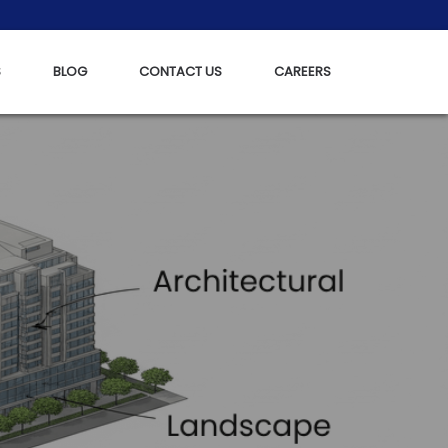
S
BLOG
CONTACT US
CAREERS