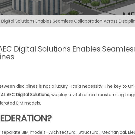
Digital Solutions Enables Seamless Collaboration Across Discipli
AEC Digital Solutions Enables Seamles
ines
etween disciplines is not a luxury—it’s a necessity. The key to un
. At
AEC Digital Solutions
, we play a vital role in transforming fr
ederated BIM models.
FEDERATION?
separate BIM models—Architectural, Structural, Mechanical, Elec