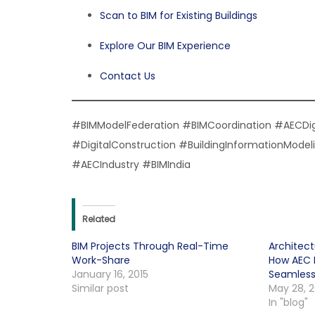
Scan to BIM for Existing Buildings
Explore Our BIM Experience
Contact Us
#BIMModelFederation #BIMCoordination #AECDi
#DigitalConstruction #BuildingInformationMod
#AECIndustry #BIMIndia
Related
BIM Projects Through Real-Time
Architect
Work-Share
How AEC D
January 16, 2015
Seamless
Similar post
May 28, 
In "blog"