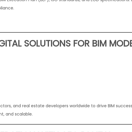
liance.
ITAL SOLUTIONS FOR BIM MOD
ctors, and real estate developers worldwide to drive BIM success
nt, and scalable.