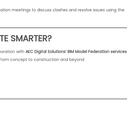
nation meetings to discuss clashes and resolve issues using the
TE SMARTER?
boration with
AEC Digital Solutions’ BIM Model Federation services
 from concept to construction and beyond.