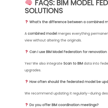
FAQS: BIM MODEL FED
SOLUTIONS
What’s the difference between a combined m
A
combined model
merges everything permanent
view without altering the originals.
Can I use BIM Model Federation for renovation o
Yes! We also integrate
Scan to BIM
data into fede
upgrades.
How often should the federated model be up
We recommend updating it regularly—during desig
Do you offer BIM coordination meetings?