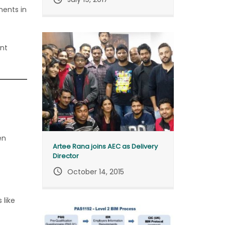
ments in
ent
en
Artee Rana joins AEC as Delivery
Director
query_builder
October 14, 2015
 like