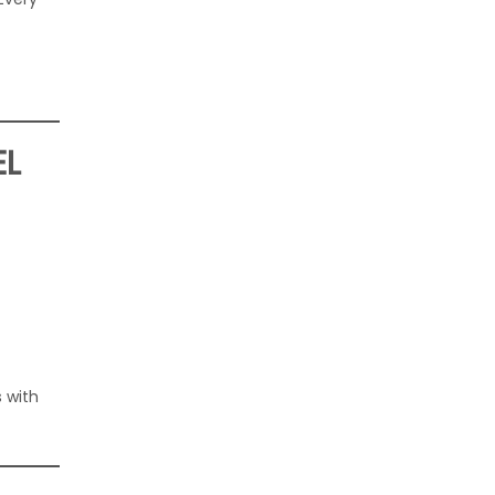
EL
 with