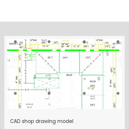
OTHER PROJECTS
CAD shop drawing model