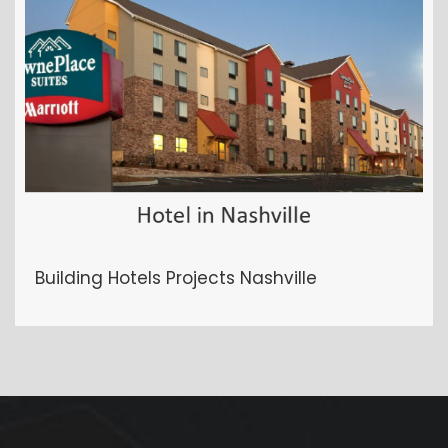
Building Hotels Projects Nashville