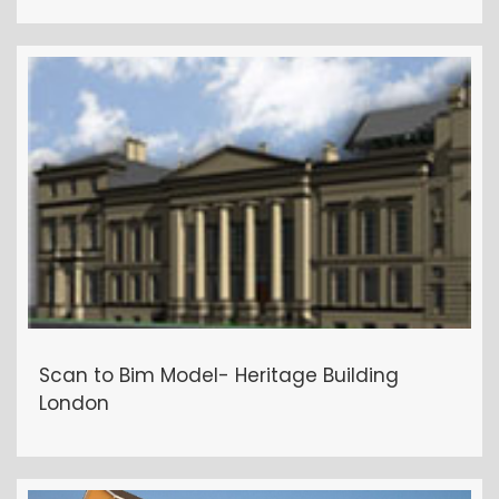
Scan to Bim Model- Heritage Building
London