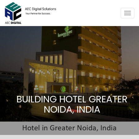
Togg
navig
BUILDING HOTEL GREATER
NOIDA, INDIA