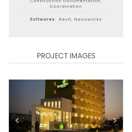
Construction Documentation,
Coordination
Softwares:
Revit, Navisworks
PROJECT IMAGES
Previous
Next