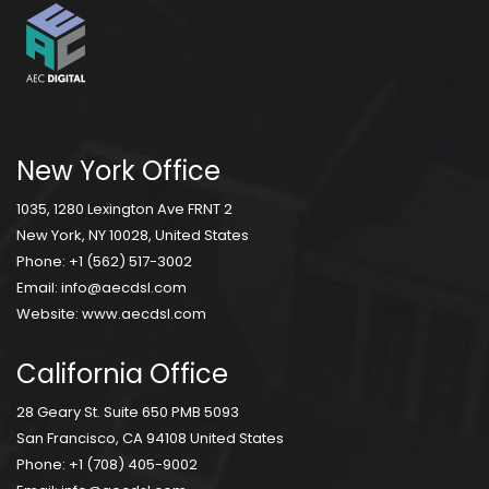
New York Office
1035, 1280 Lexington Ave FRNT 2
New York, NY 10028, United States
Phone:
+1 (562) 517-3002
Email:
info@aecdsl.com
Website:
www.aecdsl.com
California Office
28 Geary St. Suite 650 PMB 5093
San Francisco, CA 94108 United States
Phone:
+1 (708) 405-9002