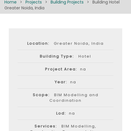
Home
>
Projects
>
Building Projects
>
Building Hotel
Greater Noida, India
Location:
Greater Noida, India
Building Type:
Hotel
Project Area:
na
Year:
na
Scope:
BIM Modelling and
Coordination
Lod:
na
Services:
BIM Modelling,