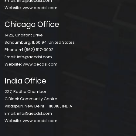
Email:
info@aecdsl.com
Website:
www.aecdsl.com
Chicago Office
1422, Chalfont Drive
Schaumburg, IL 60194, United States
Phone:
+1 (562) 517-3002
Email:
info@aecdsl.com
Website:
www.aecdsl.com
India Office
227, Radha Chamber
G Block Community Centre
Vikaspuri, New Delhi – 110018 , INDIA
Email:
info@aecdsl.com
Website:
www.aecdsl.com