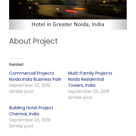
About Project
Related
Commercial Projects
Multi-Family Projects
Noida India Business Park
Noida Residential
September 23, 2019
Towers, India
Similar post
September 23, 2019
Similar post
Building Hotel Project
Chennai, India
September 23, 2019
Similar post