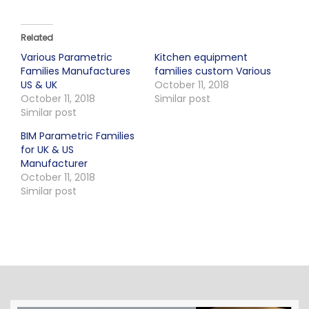
Related
Various Parametric
Kitchen equipment
Families Manufactures
families custom Various
US & UK
October 11, 2018
October 11, 2018
Similar post
Similar post
BIM Parametric Families
for UK & US
Manufacturer
October 11, 2018
Similar post