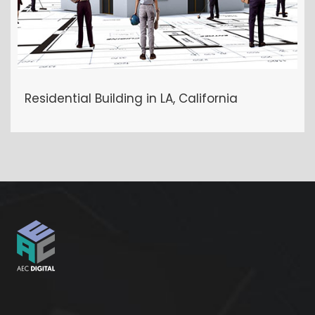
Residential Building in LA, California