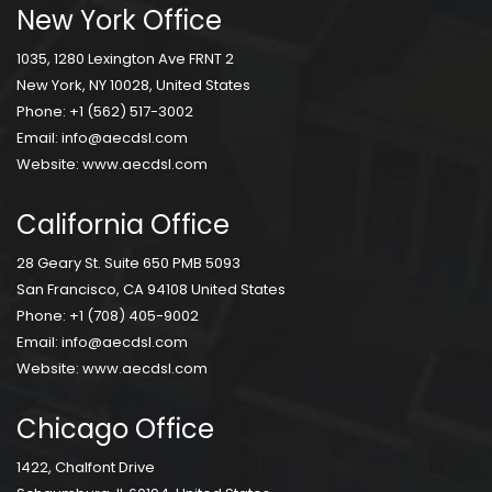
New York Office
1035, 1280 Lexington Ave FRNT 2
New York, NY 10028, United States
Phone:
+1 (562) 517-3002
Email:
info@aecdsl.com
Website:
www.aecdsl.com
California Office
28 Geary St. Suite 650 PMB 5093
San Francisco, CA 94108 United States
Phone:
+1 (708) 405-9002
Email:
info@aecdsl.com
Website:
www.aecdsl.com
Chicago Office
1422, Chalfont Drive