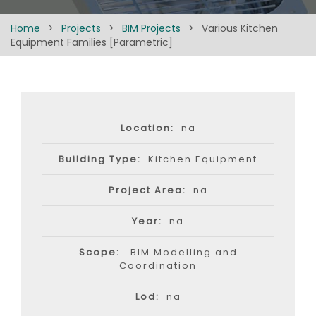
Home
>
Projects
>
BIM Projects
>
Various Kitchen
Equipment Families [Parametric]
Location:
na
Building Type:
Kitchen Equipment
Project Area:
na
Year:
na
Scope:
BIM Modelling and
Coordination
Lod:
na