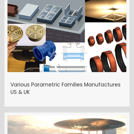
OTHER PROJECTS
Various Parametric Families Manufactures
US & UK