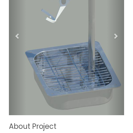
About Project