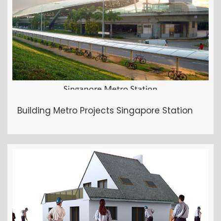
Building Metro Projects Singapore Station