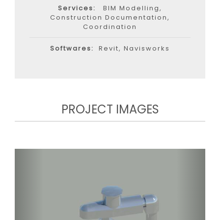
Services:
BIM Modelling,
Construction Documentation,
Coordination
Softwares:
Revit, Navisworks
PROJECT IMAGES
Previous
Next