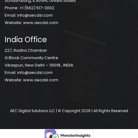
Schaumburg, IL 60194, United States
Phone:
+1 (562) 517-3002
Email:
info@aecdsl.com
Website:
www.aecdsl.com
India Office
227, Radha Chamber
G Block Community Centre
Vikaspuri, New Delhi – 110018 , INDIA
Email:
info@aecdsl.com
Website:
www.aecdsl.com
AEC Digital Solutions LLC | © Copyright 2026 | All Rights Reserved