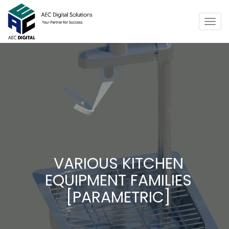
Togg
navig
VARIOUS KITCHEN
EQUIPMENT FAMILIES
[PARAMETRIC]