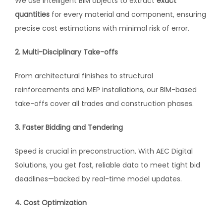
We use intelligent BIM objects to extract
exact
quantities
for every material and component, ensuring
precise cost estimations with minimal risk of error.
2. Multi-Disciplinary Take-offs
From architectural finishes to structural
reinforcements and MEP installations, our BIM-based
take-offs cover all trades and construction phases.
3. Faster Bidding and Tendering
Speed is crucial in preconstruction. With AEC Digital
Solutions, you get fast, reliable data to meet tight bid
deadlines—backed by real-time model updates.
4. Cost Optimization