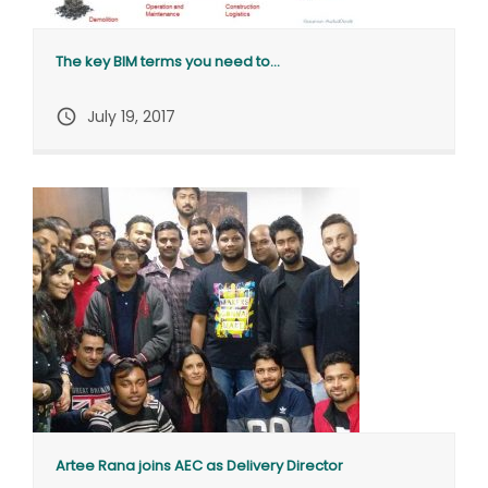
The key BIM terms you need to...
query_builder
July 19, 2017
Artee Rana joins AEC as Delivery Director