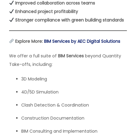
Improved collaboration across teams
Enhanced project profitability
Stronger compliance with green building standards
Explore More:
BIM Services by AEC Digital Solutions
We offer a full suite of
BIM Services
beyond Quantity
Take-offs, including:
3D Modeling
4D/5D Simulation
Clash Detection & Coordination
Construction Documentation
BIM Consulting and Implementation