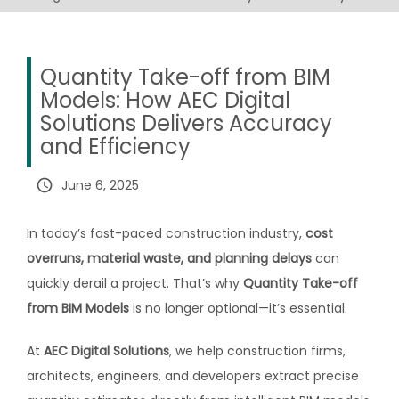
Quantity Take-off from BIM
Models: How AEC Digital
Solutions Delivers Accuracy
and Efficiency
query_builder
June 6, 2025
In today’s fast-paced construction industry,
cost
overruns, material waste, and planning delays
can
quickly derail a project. That’s why
Quantity Take-off
from BIM Models
is no longer optional—it’s essential.
At
AEC Digital Solutions
, we help construction firms,
architects, engineers, and developers extract precise