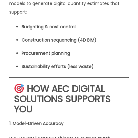
models to generate digital quantity estimates that
support:
Budgeting & cost control
Construction sequencing (4D BIM)
Procurement planning
Sustainability efforts (less waste)
HOW AEC DIGITAL
SOLUTIONS SUPPORTS
YOU
1. Model-Driven Accuracy