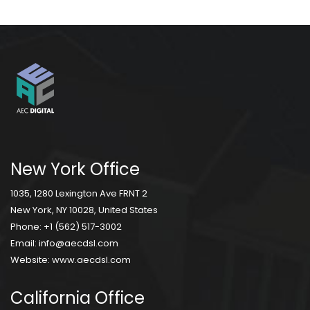
New York Office
1035, 1280 Lexington Ave FRNT 2
New York, NY 10028, United States
Phone:
+1 (562) 517-3002
Email:
info@aecdsl.com
Website:
www.aecdsl.com
California Office