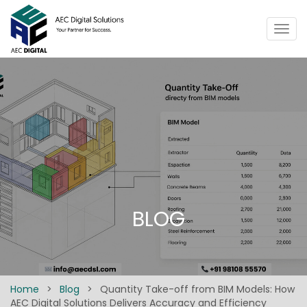
Togg
navig
BLOG
Home
>
Blog
>
Quantity Take-off from BIM Models: How
AEC Digital Solutions Delivers Accuracy and Efficiency