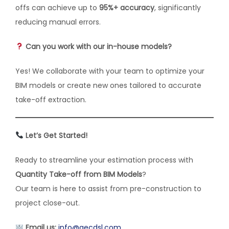
offs can achieve up to
95%+ accuracy
, significantly
reducing manual errors.
Can you work with our in-house models?
Yes! We collaborate with your team to optimize your
BIM models or create new ones tailored to accurate
take-off extraction.
Let’s Get Started!
Ready to streamline your estimation process with
Quantity Take-off from BIM Models
?
Our team is here to assist from pre-construction to
project close-out.
Email us:
info@aecdsl.com