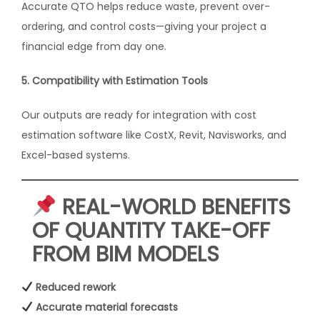
Accurate QTO helps reduce waste, prevent over-
ordering, and control costs—giving your project a
financial edge from day one.
5. Compatibility with Estimation Tools
Our outputs are ready for integration with cost
estimation software like CostX, Revit, Navisworks, and
Excel-based systems.
REAL-WORLD BENEFITS
OF QUANTITY TAKE-OFF
FROM BIM MODELS
Reduced rework
Accurate material forecasts