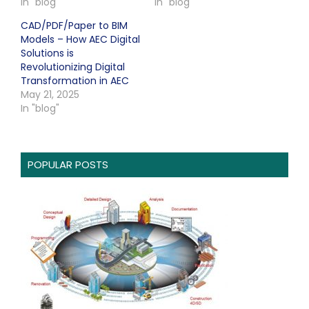
In "blog"
In "blog"
CAD/PDF/Paper to BIM
Models – How AEC Digital
Solutions is
Revolutionizing Digital
Transformation in AEC
May 21, 2025
In "blog"
POPULAR POSTS