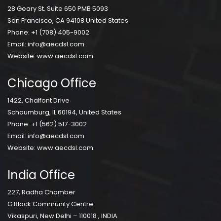
28 Geary St. Suite 650 PMB 5093
San Francisco, CA 94108 United States
Phone:
+1 (708) 405-9002
Email:
info@aecdsl.com
Website:
www.aecdsl.com
Chicago Office
1422, Chalfont Drive
Schaumburg, IL 60194, United States
Phone:
+1 (562) 517-3002
Email:
info@aecdsl.com
Website:
www.aecdsl.com
India Office
227, Radha Chamber
G Block Community Centre
Vikaspuri, New Delhi – 110018 , INDIA