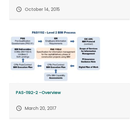
query_builder
October 14, 2015
PAS-1192-2 –Overview
query_builder
March 20, 2017