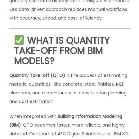
quantity estimates directly from intelligent BIM models.
Our data-driven approach replaces manual workflows
with accuracy, speed, and cost-efficiency.
WHAT IS QUANTITY
TAKE-OFF FROM BIM
MODELS?
Quantity Take-off (QTO)
is the process of estimating
material quantities—like concrete, steel, finishes, MEP
elements, and more—for use in construction planning
and cost estimation.
When integrated with
Building Information Modeling
(BIM)
, QTO becomes faster, more reliable, and highly
detailed. Our team at AEC Digital Solutions uses BIM 3D