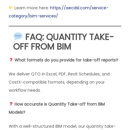
Learn more here:
https://aecdsl.com/service-
category/bim-services/
FAQ: QUANTITY TAKE-
OFF FROM BIM
What formats do you provide for take-off reports?
We deliver QTO in Excel, PDF, Revit Schedules, and
CostX-compatible formats, depending on your
workflow needs.
How accurate is Quantity Take-off from BIM
Models?
With a well-structured BIM model, our quantity take-