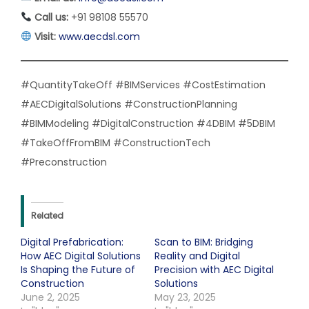
Call us:
+91 98108 55570
Visit:
www.aecdsl.com
#QuantityTakeOff #BIMServices #CostEstimation
#AECDigitalSolutions #ConstructionPlanning
#BIMModeling #DigitalConstruction #4DBIM #5DBIM
#TakeOffFromBIM #ConstructionTech
#Preconstruction
Related
Digital Prefabrication:
Scan to BIM: Bridging
How AEC Digital Solutions
Reality and Digital
Is Shaping the Future of
Precision with AEC Digital
Construction
Solutions
June 2, 2025
May 23, 2025