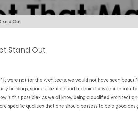
 Stand Out
ect Stand Out
 If it were not for the Architects, we would not have seen beautif
ndly buildings, space utilization and technical advancement etc.
 is this possible? As we all know being a qualified Architect an
 are specific qualities that one should possess to be a good desi