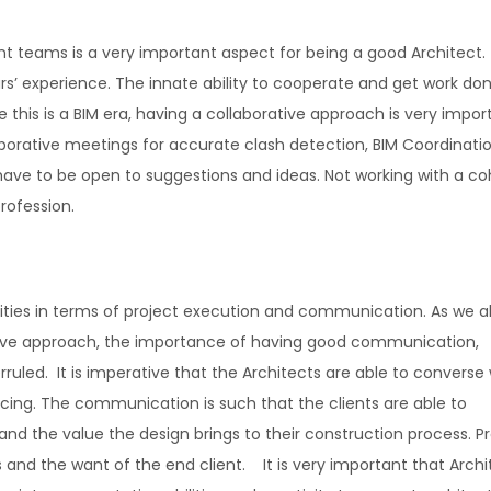
rent teams is a very important aspect for being a good Architect
ars’ experience. The innate ability to cooperate and get work do
 this is a BIM era, having a collaborative approach is very impor
borative meetings for accurate clash detection, BIM Coordinati
 have to be open to suggestions and ideas. Not working with a co
rofession.
ilities in terms of project execution and communication. As we a
tive approach, the importance of having good communication,
ruled. It is imperative that the Architects are able to converse 
ricing. The communication is such that the clients are able to
nd the value the design brings to their construction process. Pr
 and the want of the end client. It is very important that Archi