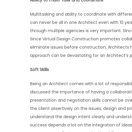
Ability to multi-task and coordinate
Multitasking and ability to coordinate with diffe
can never be all in one Architect even with 10 ye
through multiple agencies is very important. Since
Since Virtual Design Construction promotes colla
eliminate issues before construction, Architects
approach can be devastating for an Architect’s p
Soft Skills
Being an Architect comes with a lot of responsib
discussed the importance of having a collabora
presentation and negotiation skills cannot be over
the client assertively on the issues, design and p
understand the design intent clearly and understa
success depends a lot on the integration of ideas