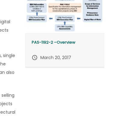
gital
ects
PAS-1192-2 –Overview
, single
query_builder
March 20, 2017
the
an also
 selling
ojects
tectural