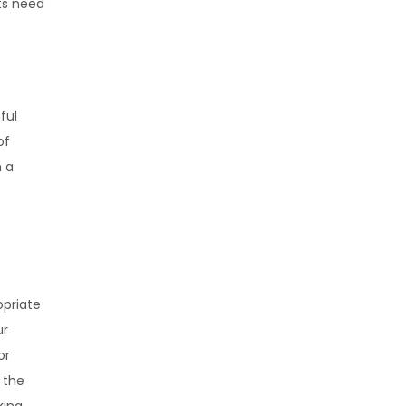
cts need
ful
of
h a
opriate
ur
or
 the