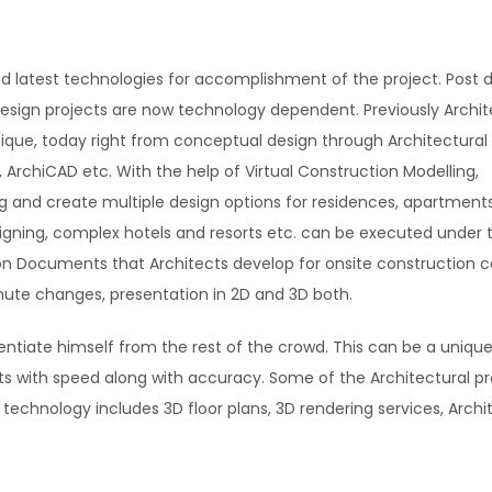
d latest technologies for accomplishment of the project. Post di
Design projects are now technology dependent. Previously Archit
ique, today right from conceptual design through Architectural
, ArchiCAD etc. With the help of Virtual Construction Modelling,
g and create multiple design options for residences, apartments
gning, complex hotels and resorts etc. can be executed under 
tion Documents that Architects develop for onsite construction c
nute changes, presentation in 2D and 3D both.
rentiate himself from the rest of the crowd. This can be a unique
cts with speed along with accuracy. Some of the Architectural pr
echnology includes 3D floor plans, 3D rendering services, Archi