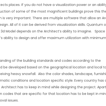
tects places. If you do not have a visualization power or an abilit
ruction of some of the most magnificent buildings prove this th
 is very important. There are multiple software that allow an Ar
gn. All of it can be derived from visualization skills. Quantum o
r 3d Model depends on the Architect’s ability to imagine. Space
ct’s ability to design and offer maximum utilization with minimu
rstanding of the building standards and codes according to the
ld be developed based on the geographical location and local t
eiving heavy snowfall. Also the color shades, landscape, furnishi
limatic conditions and location specific style. Every country has 
e Architect has to keep in mind while designing the project. Apar
 codes that are specific for that location has to be kept in min
oval issues.