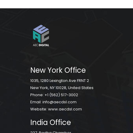
New York Office
1035, 1280 Lexington Ave FRNT 2
New York, NY 10028, United States
Phone:
+1 (562) 517-3002
Email:
info@aecdsl.com
Website:
www.aecdsl.com
India Office
227, Radha Chamber