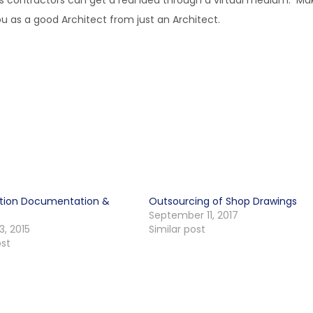
l as contractors can get a real idea through a virtual medium. Ma
you as a good Architect from just an Architect.
tion Documentation &
Outsourcing of Shop Drawings
September 11, 2017
3, 2015
Similar post
ost