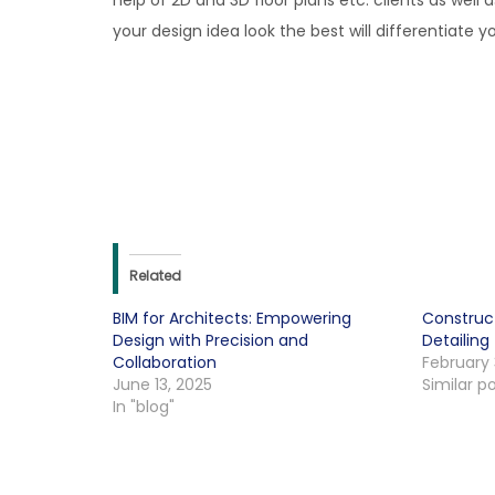
help of 2D and 3D floor plans etc. clients as wel
your design idea look the best will differentiate 
Related
BIM for Architects: Empowering
Construc
Design with Precision and
Detailing
Collaboration
February 
June 13, 2025
Similar p
In "blog"