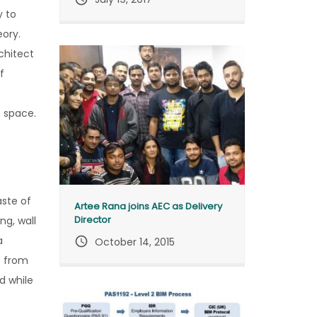
y to
eory.
chitect
f
m space.
aste of
Artee Rana joins AEC as Delivery
Director
ng, wall
a
query_builder
October 14, 2015
t from
d while