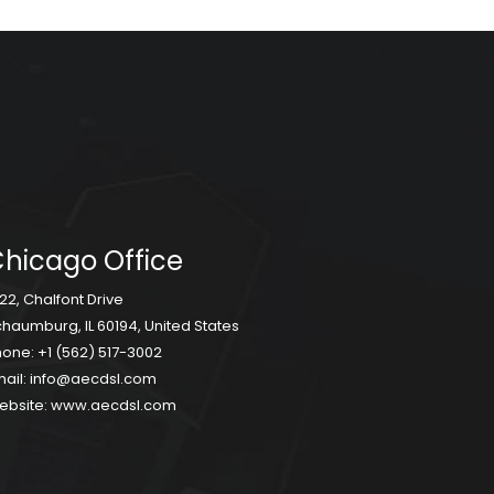
hicago Office
22, Chalfont Drive
haumburg, IL 60194, United States
hone:
+1 (562) 517-3002
ail:
info@aecdsl.com
ebsite:
www.aecdsl.com