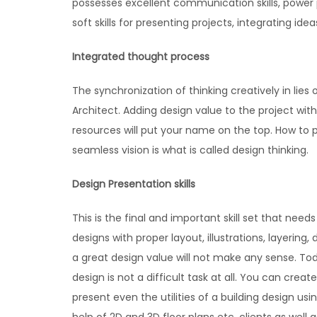
possesses excellent communication skills, power p
soft skills for presenting projects, integrating id
Integrated thought process
The synchronization of thinking creatively in lies
Architect. Adding design value to the project wi
resources will put your name on the top. How to 
seamless vision is what is called design thinking.
Design Presentation skills
This is the final and important skill set that nee
designs with proper layout, illustrations, layering
a great design value will not make any sense. 
design is not a difficult task at all. You can crea
present even the utilities of a building design us