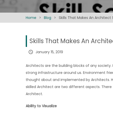
Home
>
Blog
>
Skills That Makes An Architect
Skills That Makes An Archit
query_builder
January 15, 2019
Architects are the building blocks of any society.
strong infrastructure around us. Environment frie
thought about and implemented by Architects. How
skilled Architect are two different aspects. There
Architect.
Ability to Visualize