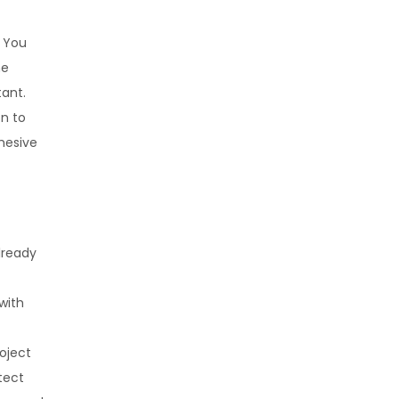
. You
ne
tant.
on to
hesive
lready
with
oject
tect