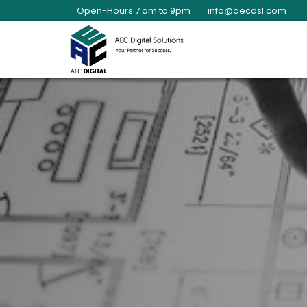
Open-Hours:7 am to 9pm
info@aecdsl.com