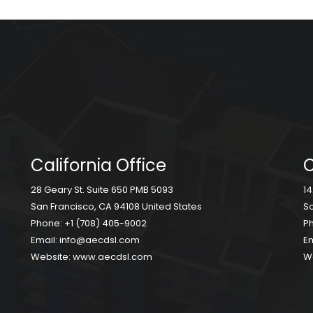
California Office
C
28 Geary St. Suite 650 PMB 5093
14
San Francisco, CA 94108 United States
Sc
Phone:
+1 (708) 405-9002
P
Email:
info@aecdsl.com
Em
Website:
www.aecdsl.com
W