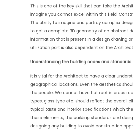
This is one of the key skill that can take the Archi
imagine you cannot excel within this field. Const
The ability to imagine and portray complex design
to get a complete 3D geometry of an abstract desi
information that is present in a design drawing o
utilization part is also dependent on the Archite
Understanding the building codes and standards
It is vital for the Architect to have a clear unde
geographical locations. Even the aesthetics shou
the people. We cannot have flat roof in areas rec
types, glass type etc. should reflect the overall c
typical taste and interior specifications which th
these elements, the building standards and design
designing any building to avoid construction appr