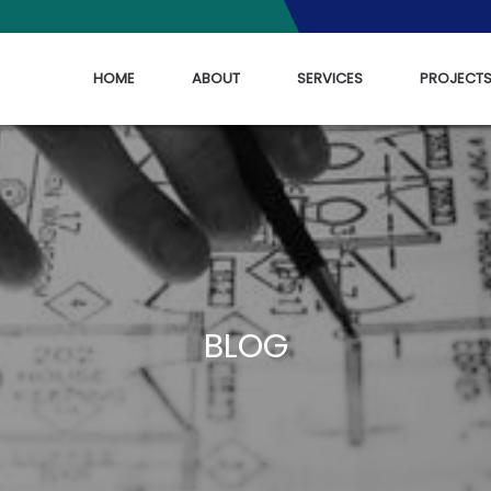
HOME
ABOUT
SERVICES
PROJECT
BLOG