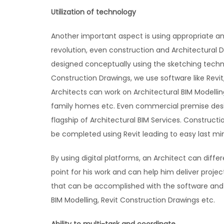
Utilization of technology
Another important aspect is using appropriate an
revolution, even construction and Architectural 
designed conceptually using the sketching techn
Construction Drawings, we use software like Revit
Architects can work on Architectural BIM Modellin
family homes etc. Even commercial premise desi
flagship of Architectural BIM Services. Construc
be completed using Revit leading to easy last mi
By using digital platforms, an Architect can diffe
point for his work and can help him deliver proje
that can be accomplished with the software and t
BIM Modelling, Revit Construction Drawings etc.