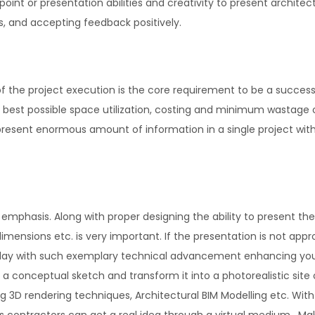
oint or presentation abilities and creativity to present archite
eas, and accepting feedback positively.
 of the project execution is the core requirement to be a success
th best possible space utilization, costing and minimum wastage 
present enormous amount of information in a single project wit
ds emphasis. Along with proper designing the ability to present the
, dimensions etc. is very important. If the presentation is not appr
Today with such exemplary technical advancement enhancing yo
te a conceptual sketch and transform it into a photorealistic site 
ing 3D rendering techniques, Architectural BIM Modelling etc. With