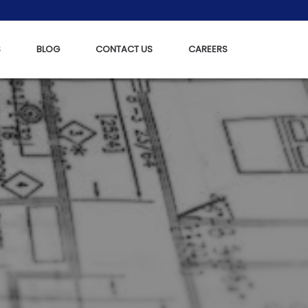
S
BLOG
CONTACT US
CAREERS